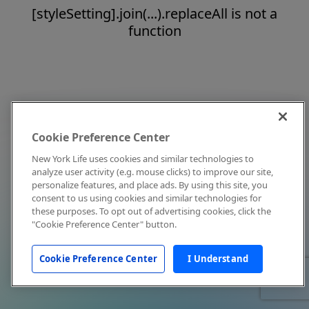
[styleSetting].join(...).replaceAll is not a
function
Cookie Preference Center
New York Life uses cookies and similar technologies to
analyze user activity (e.g. mouse clicks) to improve our site,
personalize features, and place ads. By using this site, you
consent to us using cookies and similar technologies for
these purposes. To opt out of advertising cookies, click the
"Cookie Preference Center" button.
Cookie Preference Center
I Understand